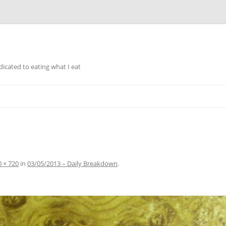
icated to eating what I eat
Skip to content
 × 720
in
03/05/2013 – Daily Breakdown
.