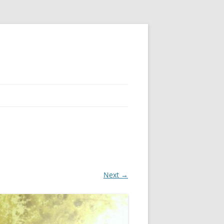
Next →