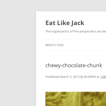
Eat Like Jack
The organization of fine people who are ded
WHAT’S THIS?
chewy-chocolate-chunk
Published
March 5, 2013 @ 09:39PM
at
1280