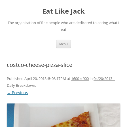
Eat Like Jack
The organization of fine people who are dedicated to eating what I
eat
Skip to content
Menu
costco-cheese-pizza-slice
Published
April 20, 2013 @ 08:17PM
at
1600 × 900
in
04/20/2013 –
Daily Breakdown
.
← Previous