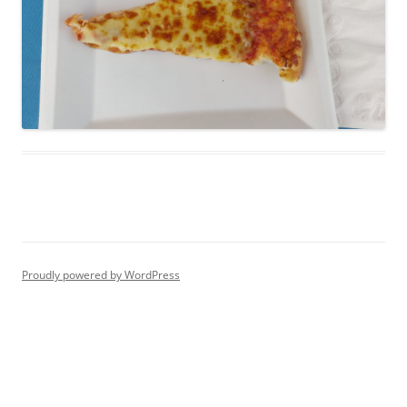
Proudly powered by WordPress