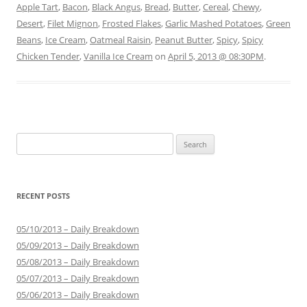
Apple Tart
,
Bacon
,
Black Angus
,
Bread
,
Butter
,
Cereal
,
Chewy
,
Desert
,
Filet Mignon
,
Frosted Flakes
,
Garlic Mashed Potatoes
,
Green
Beans
,
Ice Cream
,
Oatmeal Raisin
,
Peanut Butter
,
Spicy
,
Spicy
Chicken Tender
,
Vanilla Ice Cream
on
April 5, 2013 @ 08:30PM
.
Search for:
RECENT POSTS
05/10/2013 – Daily Breakdown
05/09/2013 – Daily Breakdown
05/08/2013 – Daily Breakdown
05/07/2013 – Daily Breakdown
05/06/2013 – Daily Breakdown