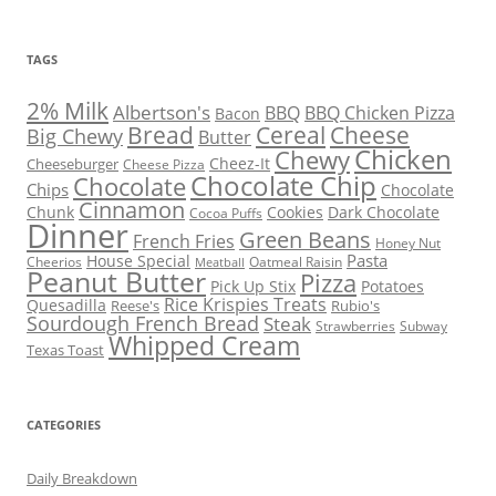
TAGS
2% Milk
Albertson's
BBQ
BBQ Chicken Pizza
Bacon
Bread
Cereal
Cheese
Big Chewy
Butter
Chicken
Chewy
Cheez-It
Cheeseburger
Cheese Pizza
Chocolate Chip
Chocolate
Chips
Chocolate
Cinnamon
Chunk
Cookies
Dark Chocolate
Cocoa Puffs
Dinner
Green Beans
French Fries
Honey Nut
Pasta
House Special
Cheerios
Oatmeal Raisin
Meatball
Peanut Butter
Pizza
Pick Up Stix
Potatoes
Rice Krispies Treats
Quesadilla
Reese's
Rubio's
Sourdough French Bread
Steak
Strawberries
Subway
Whipped Cream
Texas Toast
CATEGORIES
Daily Breakdown