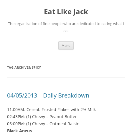
Eat Like Jack
The organization of fine people who are dedicated to eating what I
eat
Skip to content
Menu
TAG ARCHIVES:
SPICY
04/05/2013 – Daily Breakdown
11:00AM: Cereal. Frosted Flakes with 2% Milk
02:43PM: (1) Chewy – Peanut Butter
05:00PM: (1) Chewy – Oatmeal Raisin
Black Angus