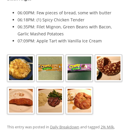
06:00PM: Few pieces of bread, some with butter
06:18PM: (1) Spicy Chicken Tender
06:35PM: Filet Mignon, Green Beans with Bacon,
Garlic Mashed Potatoes
07:09PM: Apple Tart with Vanilla Ice Cream
This entry was posted in
Daily Breakdown
and tagged
2% Milk
,