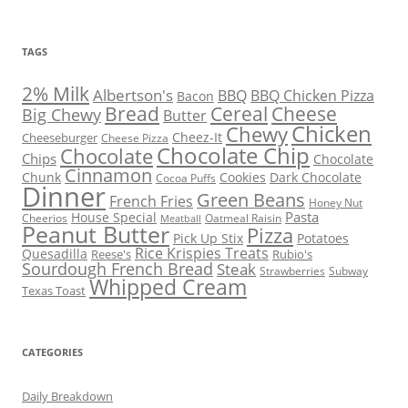
TAGS
2% Milk
Albertson's
BBQ
BBQ Chicken Pizza
Bacon
Bread
Cereal
Cheese
Big Chewy
Butter
Chicken
Chewy
Cheez-It
Cheeseburger
Cheese Pizza
Chocolate Chip
Chocolate
Chips
Chocolate
Cinnamon
Chunk
Cookies
Dark Chocolate
Cocoa Puffs
Dinner
Green Beans
French Fries
Honey Nut
Pasta
House Special
Cheerios
Oatmeal Raisin
Meatball
Peanut Butter
Pizza
Pick Up Stix
Potatoes
Rice Krispies Treats
Quesadilla
Reese's
Rubio's
Sourdough French Bread
Steak
Strawberries
Subway
Whipped Cream
Texas Toast
CATEGORIES
Daily Breakdown