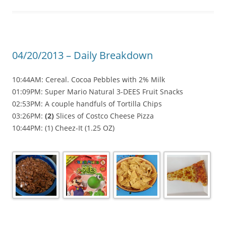
04/20/2013 – Daily Breakdown
10:44AM: Cereal. Cocoa Pebbles with 2% Milk
01:09PM: Super Mario Natural 3-DEES Fruit Snacks
02:53PM: A couple handfuls of Tortilla Chips
03:26PM:
(2)
Slices of Costco Cheese Pizza
10:44PM: (1) Cheez-It (1.25 OZ)