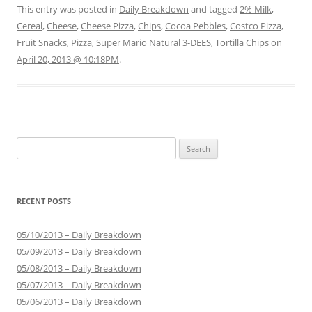
This entry was posted in
Daily Breakdown
and tagged
2% Milk
,
Cereal
,
Cheese
,
Cheese Pizza
,
Chips
,
Cocoa Pebbles
,
Costco Pizza
,
Fruit Snacks
,
Pizza
,
Super Mario Natural 3-DEES
,
Tortilla Chips
on
April 20, 2013 @ 10:18PM
.
Search for:
RECENT POSTS
05/10/2013 – Daily Breakdown
05/09/2013 – Daily Breakdown
05/08/2013 – Daily Breakdown
05/07/2013 – Daily Breakdown
05/06/2013 – Daily Breakdown