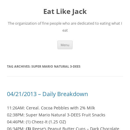
Eat Like Jack
The organization of fine people who are dedicated to eating what I
eat
Skip to content
Menu
TAG ARCHIVES:
SUPER MARIO NATURAL 3-DEES
04/21/2013 – Daily Breakdown
11:26AM: Cereal. Cocoa Pebbles with 2% Milk
02:38PM: Super Mario Natural 3-DEES Fruit Snacks
04:46PM: (1) Cheez-It (1.25 OZ)
06:34PM:
(3)
Reese’s Peanut Butter Cups – Dark Chocolate