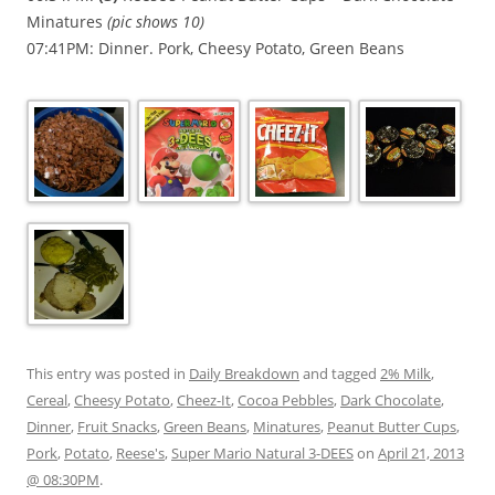
Minatures
(pic shows 10)
07:41PM: Dinner. Pork, Cheesy Potato, Green Beans
This entry was posted in
Daily Breakdown
and tagged
2% Milk
,
Cereal
,
Cheesy Potato
,
Cheez-It
,
Cocoa Pebbles
,
Dark Chocolate
,
Dinner
,
Fruit Snacks
,
Green Beans
,
Minatures
,
Peanut Butter Cups
,
Pork
,
Potato
,
Reese's
,
Super Mario Natural 3-DEES
on
April 21, 2013
@ 08:30PM
.